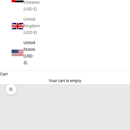
Emirates
(USD $)
United
Kingdom
(USD $)
United
States
(USD
$)
Cart
Your cart is empty
Zoom picture