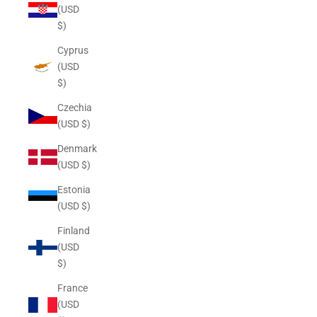
(USD
$)
Cyprus
(USD
$)
Czechia
(USD $)
Denmark
(USD $)
Estonia
(USD $)
Finland
(USD
$)
France
(USD