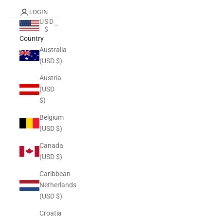
LOGIN
USD
$
Country
Australia
(USD $)
Austria
(USD
$)
Belgium
(USD $)
Canada
(USD $)
Caribbean
Netherlands
(USD $)
Croatia