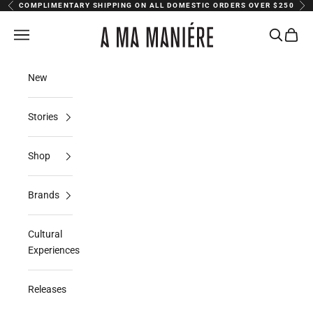
Skip to content
COMPLIMENTARY SHIPPING ON ALL DOMESTIC ORDERS OVER $250
Previous
Nex
A Ma Maniere
Navigation menu
Search
Cart
New
Stories
Shop
Brands
Cultural
Experiences
Releases