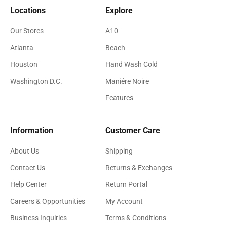
Locations
Explore
Our Stores
A10
Atlanta
Beach
Houston
Hand Wash Cold
Washington D.C.
Maniére Noire
Features
Information
Customer Care
About Us
Shipping
Contact Us
Returns & Exchanges
Help Center
Return Portal
Careers & Opportunities
My Account
Business Inquiries
Terms & Conditions