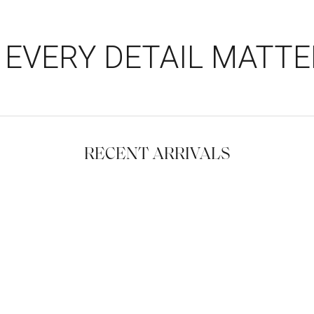
EVERY DETAIL MATTE
RECENT ARRIVALS