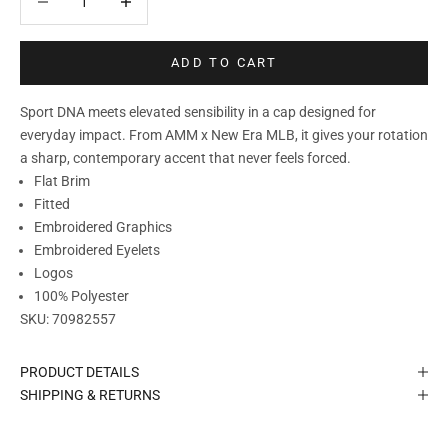
ADD TO CART
Sport DNA meets elevated sensibility in a cap designed for
everyday impact. From AMM x New Era MLB, it gives your rotation
a sharp, contemporary accent that never feels forced.
Flat Brim
Fitted
Embroidered Graphics
Embroidered Eyelets
Logos
100% Polyester
SKU:
70982557
PRODUCT DETAILS
SHIPPING & RETURNS