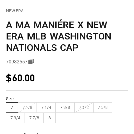
NEW ERA
A MA MANIÉRE X NEW
ERA MLB WASHINGTON
NATIONALS CAP
70982557
Sale price
$60.00
Size:
7
7 1/8
7 1/4
7 3/8
7 1/2
7 5/8
7 3/4
7 7/8
8
Decrease quantity
Decrease quantity