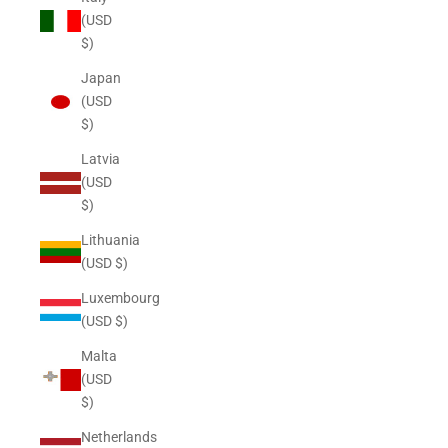
(USD
$)
Japan
(USD
$)
Latvia
(USD
$)
Lithuania
(USD $)
Luxembourg
(USD $)
Malta
(USD
$)
Netherlands