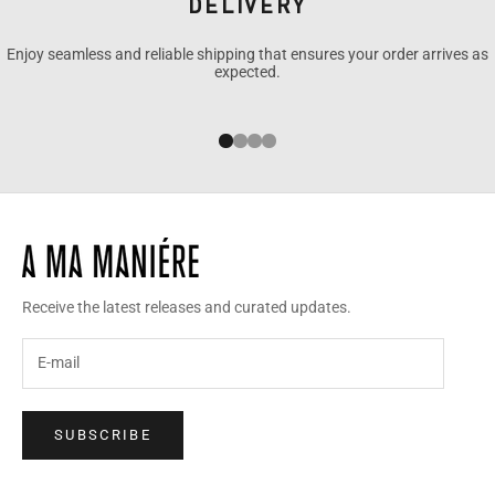
DELIVERY
Enjoy seamless and reliable shipping that ensures your order arrives as
expected.
Go to item 1
Go to item 2
Go to item 3
Go to item 4
Receive the latest releases and curated updates.
SUBSCRIBE