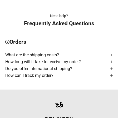
Need help?
Frequently Asked Questions
Orders
What are the shipping costs?
How long will it take to receive my order?
Do you offer international shipping?
How can I track my order?