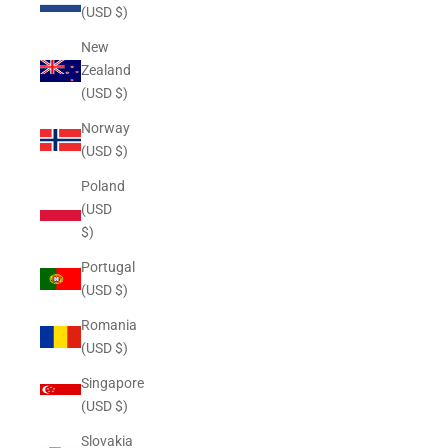
(USD $)
New
Zealand
(USD $)
Norway
(USD $)
Poland
(USD
$)
Portugal
(USD $)
Romania
(USD $)
Singapore
(USD $)
Slovakia