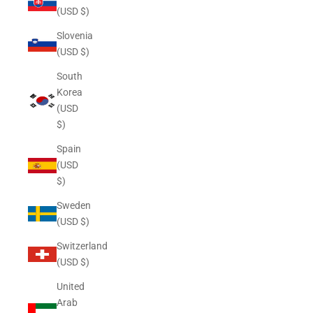
(USD $)
Slovenia
(USD $)
South
Korea
(USD
$)
Spain
(USD
$)
Sweden
(USD $)
Switzerland
(USD $)
United
Arab