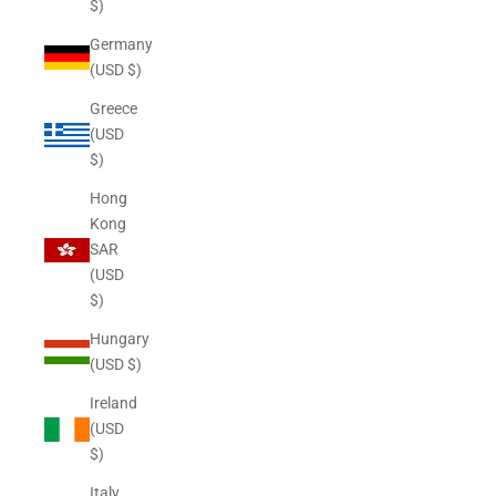
$)
Germany
(USD $)
Greece
(USD
$)
Hong
Kong
SAR
(USD
$)
Hungary
(USD $)
Ireland
(USD
$)
Italy