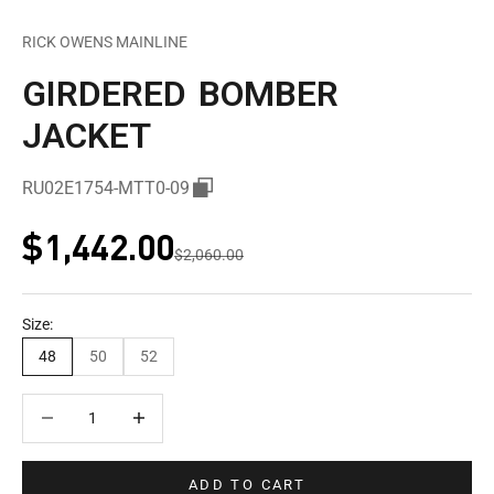
RICK OWENS MAINLINE
GIRDERED BOMBER
JACKET
RU02E1754-MTT0-09
Sale price
$1,442.00
Regular price
$2,060.00
Size:
48
50
52
Decrease quantity
Decrease quantity
ADD TO CART