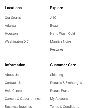
Locations
Explore
Our Stores
A10
Atlanta
Beach
Houston
Hand Wash Cold
Washington D.C.
Maniére Noire
Features
Information
Customer Care
About Us
Shipping
Contact Us
Returns & Exchanges
Help Center
Return Portal
Careers & Opportunities
My Account
Business Inquiries
Terms & Conditions