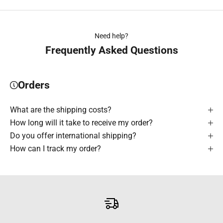
Need help?
Frequently Asked Questions
Orders
What are the shipping costs?
How long will it take to receive my order?
Do you offer international shipping?
How can I track my order?