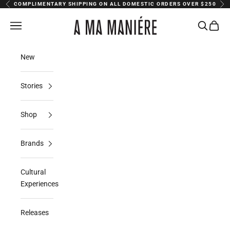
Skip to content
COMPLIMENTARY SHIPPING ON ALL DOMESTIC ORDERS OVER $250
Previous
Nex
A Ma Maniere
Navigation menu
Search
Cart
New
Stories
Shop
Brands
Cultural
Experiences
Releases