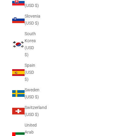
(USD $)
Slovenia
(USD $)
South
Korea
(USD
$)
Spain
(USD
$)
Sweden
(USD $)
Switzerland
(USD $)
United
Arab