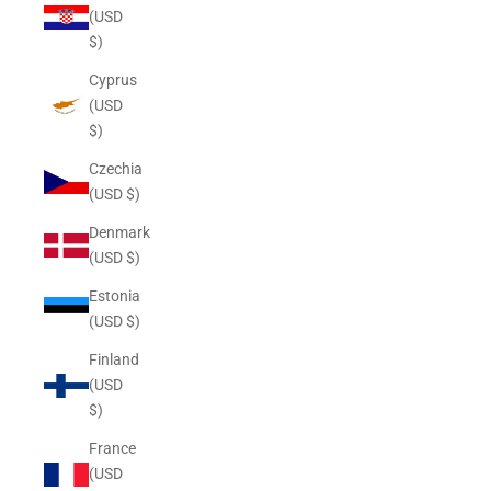
(USD
$)
Cyprus
(USD
$)
Czechia
(USD $)
Denmark
(USD $)
Estonia
(USD $)
Finland
(USD
$)
France
(USD