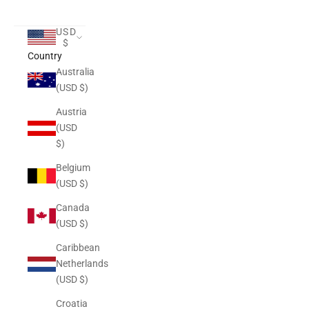
USD
$
Country
Australia
(USD $)
Austria
(USD
$)
Belgium
(USD $)
Canada
(USD $)
Caribbean
Netherlands
(USD $)
Croatia