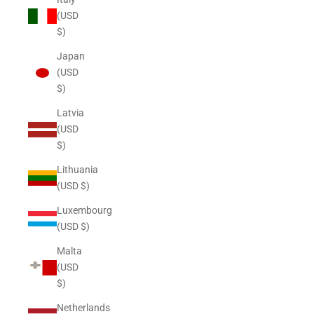
(USD
$)
Japan
(USD
$)
Latvia
(USD
$)
Lithuania
(USD $)
Luxembourg
(USD $)
Malta
(USD
$)
Netherlands