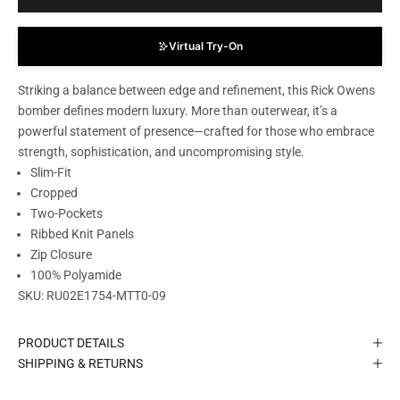
Virtual Try-On
Striking a balance between edge and refinement, this Rick Owens
bomber defines modern luxury. More than outerwear, it’s a
powerful statement of presence—crafted for those who embrace
strength, sophistication, and uncompromising style.
Slim-Fit
Cropped
Two-Pockets
Ribbed Knit Panels
Zip Closure
100% Polyamide
SKU:
RU02E1754-MTT0-09
PRODUCT DETAILS
SHIPPING & RETURNS