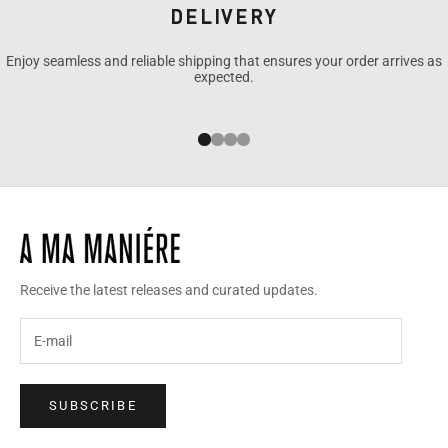
DELIVERY
Enjoy seamless and reliable shipping that ensures your order arrives as
expected.
Go to item 1
Go to item 2
Go to item 3
Go to item 4
Receive the latest releases and curated updates.
SUBSCRIBE