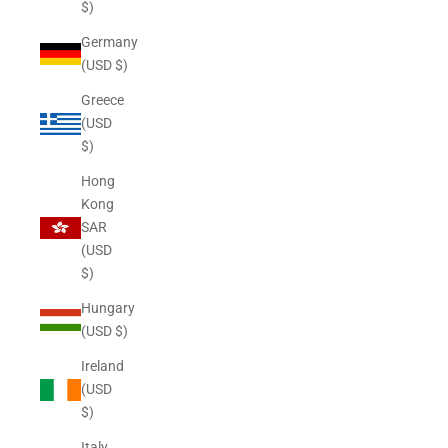
$)
Germany
(USD $)
Greece
(USD
$)
Hong
Kong
SAR
(USD
$)
Hungary
(USD $)
Ireland
(USD
$)
Italy