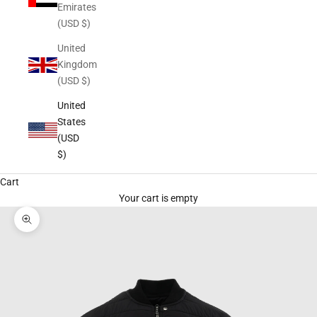
Emirates
(USD $)
United
Kingdom
(USD $)
United
States
(USD
$)
Cart
Your cart is empty
Zoom picture