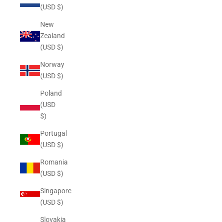
(USD $)
New
Zealand
(USD $)
Norway
(USD $)
Poland
(USD
$)
Portugal
(USD $)
Romania
(USD $)
Singapore
(USD $)
Slovakia