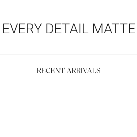
EVERY DETAIL MATTE
RECENT ARRIVALS